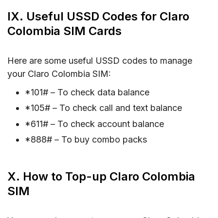
IX. Useful USSD Codes for Claro
Colombia SIM Cards
Here are some useful USSD codes to manage
your Claro Colombia SIM:
*101# – To check data balance
*105# – To check call and text balance
*611# – To check account balance
*888# – To buy combo packs
X. How to Top-up Claro Colombia
SIM