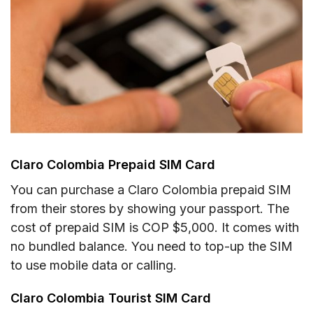
Claro Colombia Prepaid SIM Card
You can purchase a Claro Colombia prepaid SIM
from their stores by showing your passport. The
cost of prepaid SIM is COP $5,000. It comes with
no bundled balance. You need to top-up the SIM
to use mobile data or calling.
Claro Colombia Tourist SIM Card