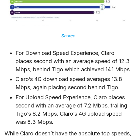
Source
For Download Speed Experience, Claro
places second with an average speed of 12.3
Mbps, behind Tigo which achieved 14.1 Mbps.
Claro’s 4G download speed averages 13.8
Mbps, again placing second behind Tigo.
For Upload Speed Experience, Claro places
second with an average of 7.2 Mbps, trailing
Tigo’s 8.2 Mbps. Claro’s 4G upload speed
was 8.3 Mbps.
While Claro doesn’t have the absolute top speeds,