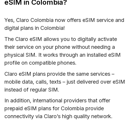
eSIM in Colombia?
Yes, Claro Colombia now offers eSIM service and
digital plans in Colombia!
The Claro eSIM allows you to digitally activate
their service on your phone without needing a
physical SIM. It works through an installed eSIM
profile on compatible phones.
Claro eSIM plans provide the same services –
mobile data, calls, texts – just delivered over eSIM
instead of regular SIM.
In addition, international providers that offer
prepaid eSIM plans for Colombia provide
connectivity via Claro’s high quality network.