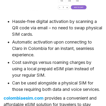
Hassle-free digital activation by scanning a
QR code via email – no need to swap physical
SIM cards.
Automatic activation upon connecting to
Claro in Colombia for an instant, seamless
experience.
Cost savings versus roaming charges by
using a local prepaid eSIM plan instead of
your regular SIM.
Can be used alongside a physical SIM for
those requiring both data and voice services.
colombiaesim.com
provides a convenient and
affordable eSIM solution for travelers to stay