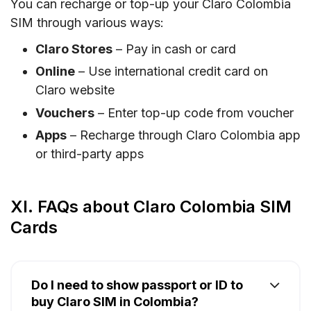
You can recharge or top-up your Claro Colombia
SIM through various ways:
Claro Stores
– Pay in cash or card
Online
– Use international credit card on
Claro website
Vouchers
– Enter top-up code from voucher
Apps
– Recharge through Claro Colombia app
or third-party apps
XI. FAQs about Claro Colombia SIM
Cards
Do I need to show passport or ID to
buy Claro SIM in Colombia?