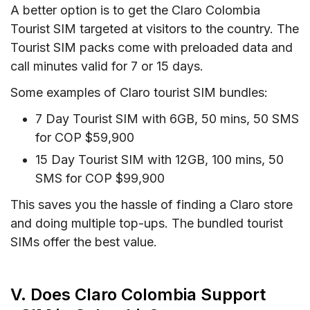
A better option is to get the Claro Colombia
Tourist SIM targeted at visitors to the country. The
Tourist SIM packs come with preloaded data and
call minutes valid for 7 or 15 days.
Some examples of Claro tourist SIM bundles:
7 Day Tourist SIM with 6GB, 50 mins, 50 SMS
for COP $59,900
15 Day Tourist SIM with 12GB, 100 mins, 50
SMS for COP $99,900
This saves you the hassle of finding a Claro store
and doing multiple top-ups. The bundled tourist
SIMs offer the best value.
V. Does Claro Colombia Support