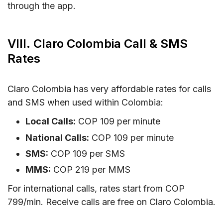
through the app.
VIII. Claro Colombia Call & SMS
Rates
Claro Colombia has very affordable rates for calls
and SMS when used within Colombia:
Local Calls:
COP 109 per minute
National Calls:
COP 109 per minute
SMS:
COP 109 per SMS
MMS:
COP 219 per MMS
For international calls, rates start from COP
799/min. Receive calls are free on Claro Colombia.