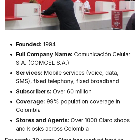
VI. Where can You Buy a Claro Colombia SIM
card?
VII. How to Activate Claro Colombia SIM
Card/eSIM in Colombia?
Founded:
1994
1. How to Use Claro Colombia SIM Card in
Colombia?
Full Company Name:
Comunicación Celular
S.A. (COMCEL S.A.)
2. How to Activate Claro Colombia eSIM?
Services:
Mobile services (voice, data,
VIII. Claro Colombia Call & SMS Rates
SMS), fixed telephony, fixed broadband
IX. Useful USSD Codes for Claro Colombia SIM
Subscribers:
Over 60 million
Cards
Coverage:
99% population coverage in
X. How to Top-up Claro Colombia SIM
Colombia
Stores and Agents:
Over 1000 Claro shops
XI. FAQs about Claro Colombia SIM Cards
and kiosks across Colombia
Do I need to show passport or ID to buy
Claro SIM in Colombia?