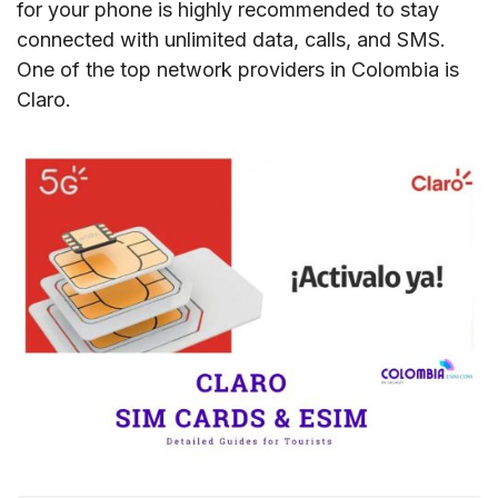
for your phone is highly recommended to stay
connected with unlimited data, calls, and SMS.
One of the top network providers in Colombia is
Claro.