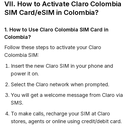
VII. How to Activate Claro Colombia
SIM Card/eSIM in Colombia?
1. How to Use Claro Colombia SIM Card in
Colombia?
Follow these steps to activate your Claro
Colombia SIM:
Insert the new Claro SIM in your phone and
power it on.
Select the Claro network when prompted.
You will get a welcome message from Claro via
SMS.
To make calls, recharge your SIM at Claro
stores, agents or online using credit/debit card.