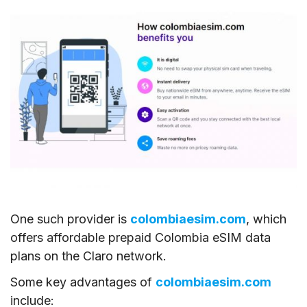
One such provider is
colombiaesim.com
, which
offers affordable prepaid Colombia eSIM data
plans on the Claro network.
Some key advantages of
colombiaesim.com
include: