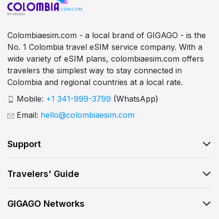
Colombiaesim.com - a local brand of GIGAGO - is the
No. 1 Colombia travel eSIM service company. With a
wide variety of eSIM plans, colombiaesim.com offers
travelers the simplest way to stay connected in
Colombia and regional countries at a local rate.
Mobile:
+1 341-999-3799
(WhatsApp)
Email:
hello@colombiaesim.com
Support
Travelers' Guide
GIGAGO Networks