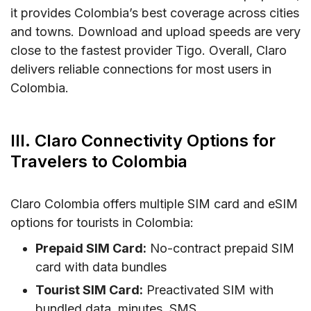
it provides Colombia’s best coverage across cities
and towns. Download and upload speeds are very
close to the fastest provider Tigo. Overall, Claro
delivers reliable connections for most users in
Colombia.
III. Claro Connectivity Options for
Travelers to Colombia
Claro Colombia offers multiple SIM card and eSIM
options for tourists in Colombia:
Prepaid SIM Card:
No-contract prepaid SIM
card with data bundles
Tourist SIM Card:
Preactivated SIM with
bundled data, minutes, SMS