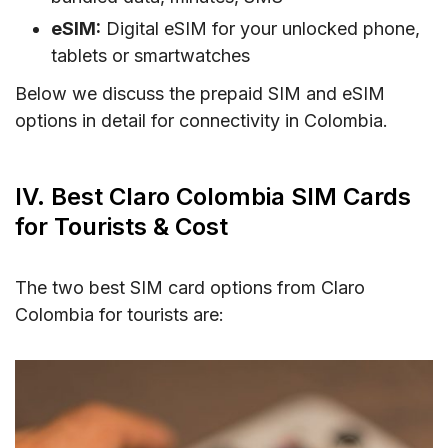
eSIM:
Digital eSIM for your unlocked phone,
tablets or smartwatches
Below we discuss the prepaid SIM and eSIM
options in detail for connectivity in Colombia.
IV. Best Claro Colombia SIM Cards
for Tourists & Cost
The two best SIM card options from Claro
Colombia for tourists are: