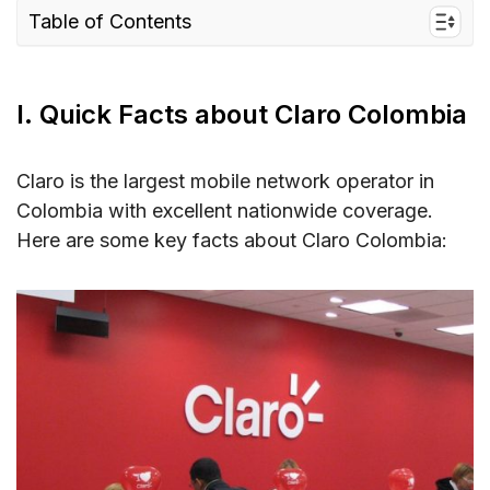
Table of Contents
I. Quick Facts about Claro Colombia
II. Why Claro When You’re Exploring Colombia
I. Quick Facts about Claro Colombia
– Coverage and Speed
1. Claro Network Coverage in Colombia
Claro is the largest mobile network operator in
2. Claro Colombia Speed
Colombia with excellent nationwide coverage.
Here are some key facts about Claro Colombia:
III. Claro Connectivity Options for Travelers to
Colombia
IV. Best Claro Colombia SIM Cards for Tourists
& Cost
Claro Colombia Prepaid SIM Card
Claro Colombia Tourist SIM Card
V. Does Claro Colombia Support eSIM in
Colombia?