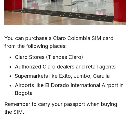
You can purchase a Claro Colombia SIM card
from the following places:
Claro Stores (Tiendas Claro)
Authorized Claro dealers and retail agents
Supermarkets like Exito, Jumbo, Carulla
Airports like El Dorado International Airport in
Bogota
Remember to carry your passport when buying
the SIM.