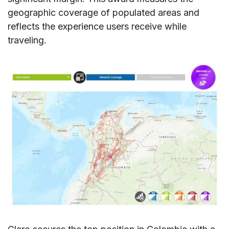
geographic coverage of populated areas and
reflects the experience users receive while
traveling.