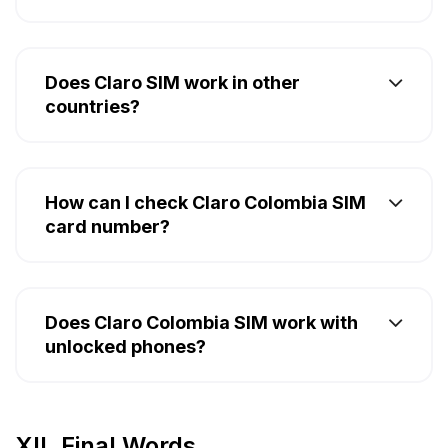
Does Claro SIM work in other
countries?
How can I check Claro Colombia SIM
card number?
Does Claro Colombia SIM work with
unlocked phones?
XII. Final Words