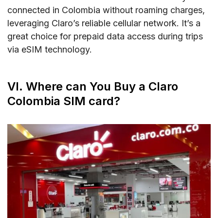
connected in Colombia without roaming charges,
leveraging Claro’s reliable cellular network. It’s a
great choice for prepaid data access during trips
via eSIM technology.
VI. Where can You Buy a Claro
Colombia SIM card?