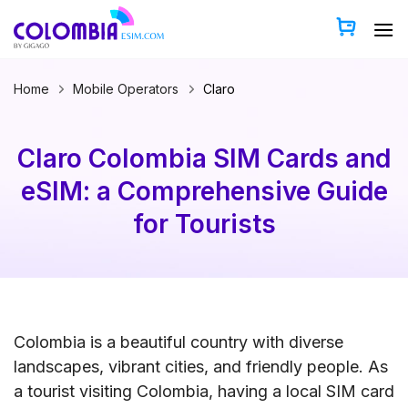
Skip
to
content
Home
Mobile Operators
Claro
Claro Colombia SIM Cards and
eSIM: a Comprehensive Guide
for Tourists
Colombia is a beautiful country with diverse
landscapes, vibrant cities, and friendly people. As
a tourist visiting Colombia, having a local SIM card