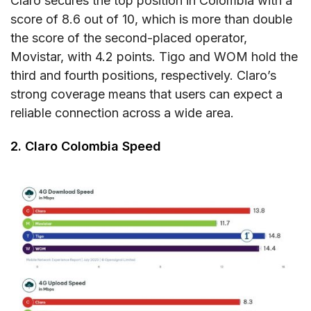
Claro secures the top position in Colombia with a
score of 8.6 out of 10, which is more than double
the score of the second-placed operator,
Movistar, with 4.2 points. Tigo and WOM hold the
third and fourth positions, respectively. Claro’s
strong coverage means that users can expect a
reliable connection across a wide area.
2. Claro Colombia Speed