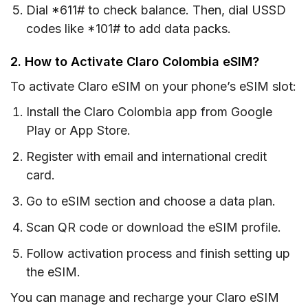
Dial *611# to check balance. Then, dial USSD
codes like *101# to add data packs.
2. How to Activate Claro Colombia eSIM?
To activate Claro eSIM on your phone’s eSIM slot:
Install the Claro Colombia app from Google
Play or App Store.
Register with email and international credit
card.
Go to eSIM section and choose a data plan.
Scan QR code or download the eSIM profile.
Follow activation process and finish setting up
the eSIM.
You can manage and recharge your Claro eSIM