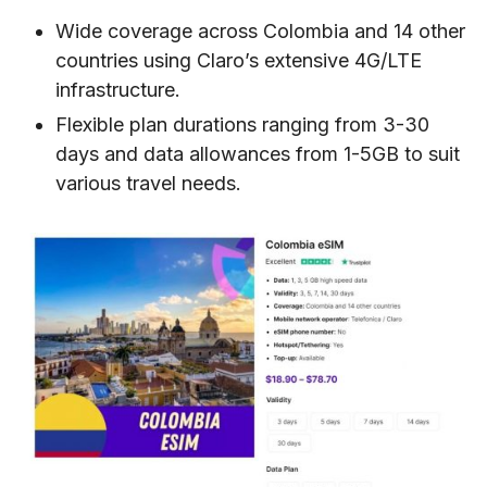
Wide coverage across Colombia and 14 other
countries using Claro’s extensive 4G/LTE
infrastructure.
Flexible plan durations ranging from 3-30
days and data allowances from 1-5GB to suit
various travel needs.