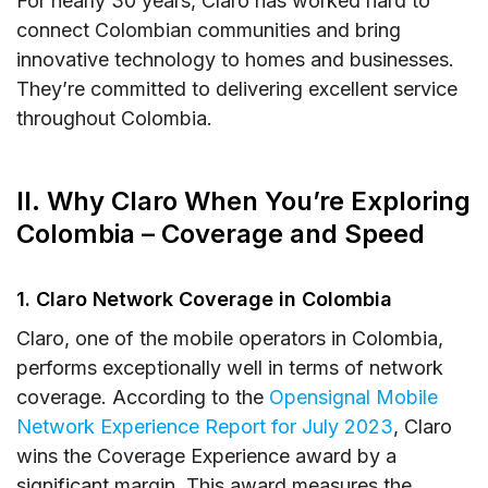
For nearly 30 years, Claro has worked hard to
Does Claro SIM work in other countries?
connect Colombian communities and bring
innovative technology to homes and businesses.
How can I check Claro Colombia SIM card
They’re committed to delivering excellent service
number?
throughout Colombia.
Does Claro Colombia SIM work with
unlocked phones?
II. Why Claro When You’re Exploring
XII. Final Words
Colombia – Coverage and Speed
1. Claro Network Coverage in Colombia
Claro, one of the mobile operators in Colombia,
performs exceptionally well in terms of network
coverage. According to the
Opensignal Mobile
Network Experience Report for July 2023
, Claro
wins the Coverage Experience award by a
significant margin. This award measures the