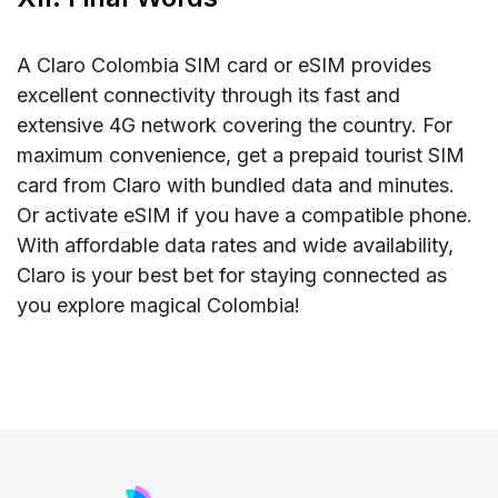
A Claro Colombia SIM card or eSIM provides
excellent connectivity through its fast and
extensive 4G network covering the country. For
maximum convenience, get a prepaid tourist SIM
card from Claro with bundled data and minutes.
Or activate eSIM if you have a compatible phone.
With affordable data rates and wide availability,
Claro is your best bet for staying connected as
you explore magical Colombia!